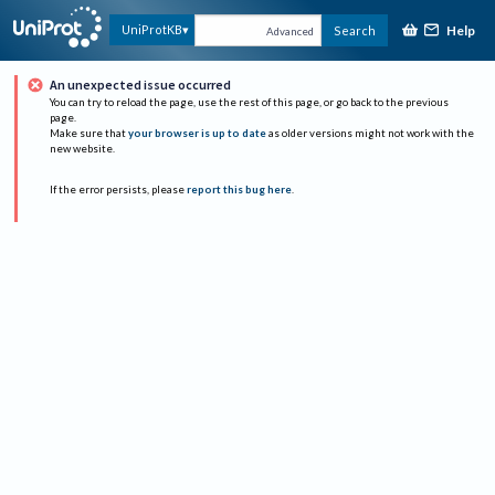
Help
UniProtKB
Search
Advanced
An unexpected issue occurred
You can try to reload the page, use the rest of this page, or go back to the previous
page.
Make sure that
your browser is up to date
as older versions might not work with the
new website.
If the error persists, please
report this bug here
.