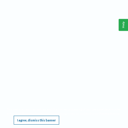
Help
This website requires cookies, and the limited processing of your personal data in order
to function. By using the site you are agreeing to this as outlined in our
Privacy Notice
.
I agree, dismiss this banner