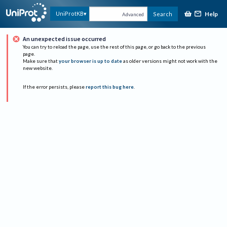
Help
UniProtKB
Search
Advanced
An unexpected issue occurred
You can try to reload the page, use the rest of this page, or go back to the previous
page.
Make sure that
your browser is up to date
as older versions might not work with the
new website.
If the error persists, please
report this bug here
.