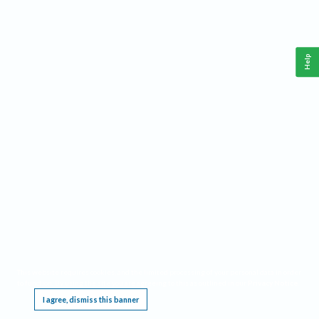
Help
This website requires cookies, and the limited processing of your personal data in order
to function. By using the site you are agreeing to this as outlined in our
Privacy Notice
.
I agree, dismiss this banner