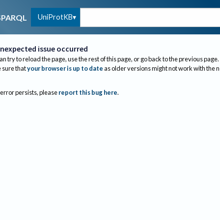
UniProtKB
SPARQL
nexpected issue occurred
an try to reload the page, use the rest of this page, or go back to the previous page.
sure that
your browser is up to date
as older versions might not work with the 
 error persists, please
report this bug here
.