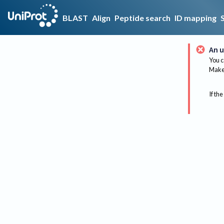
BLAST
Align
Peptide search
ID mapping
An u
You c
Make 
If the