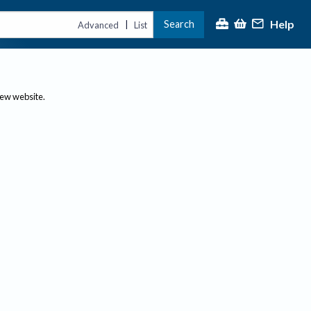
Help
Search
|
Advanced
List
new website.