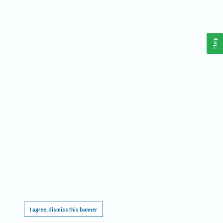
Help
This website requires cookies, and the limited processing of your personal data in order
to function. By using the site you are agreeing to this as outlined in our
Privacy Notice
.
I agree, dismiss this banner