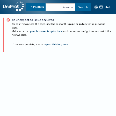
Help
UniProtKB
Search
Advanced
An unexpected issue occurred
You can try to reload the page, use the rest of this page, or go back to the previous
page.
Make sure that
your browser is up to date
as older versions might not work with the
new website.
If the error persists, please
report this bug here
.