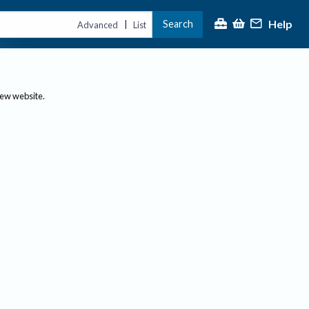
Help
Search
|
Advanced
List
new website.