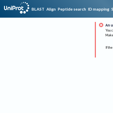
BLAST
Align
Peptide search
ID mapping
An u
You c
Make 
If the