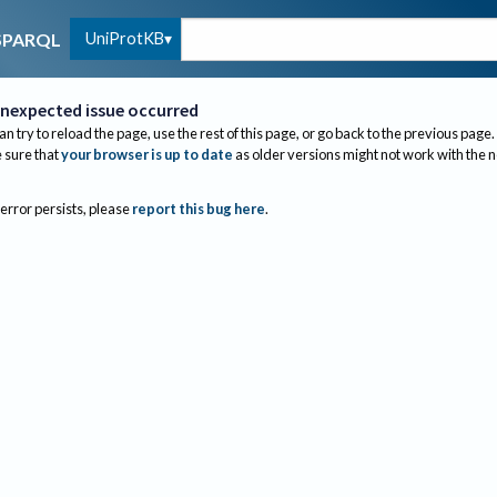
UniProtKB
SPARQL
nexpected issue occurred
an try to reload the page, use the rest of this page, or go back to the previous page.
sure that
your browser is up to date
as older versions might not work with the 
 error persists, please
report this bug here
.