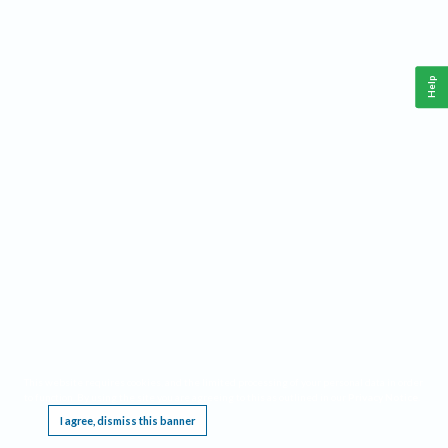
Help
This website requires cookies, and the limited processing of your personal data in order
to function. By using the site you are agreeing to this as outlined in our
Privacy Notice
.
I agree, dismiss this banner