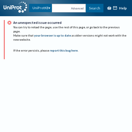
Help
UniProtKB
Search
Advanced
An unexpected issue occurred
You can try to reload the page, use the rest of this page, or go back to the previous
page.
Make sure that
your browser is up to date
as older versions might not work with the
new website.
If the error persists, please
report this bug here
.