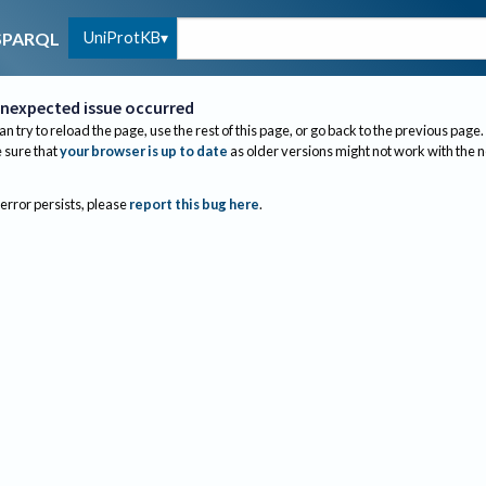
UniProtKB
SPARQL
nexpected issue occurred
an try to reload the page, use the rest of this page, or go back to the previous page.
sure that
your browser is up to date
as older versions might not work with the 
 error persists, please
report this bug here
.