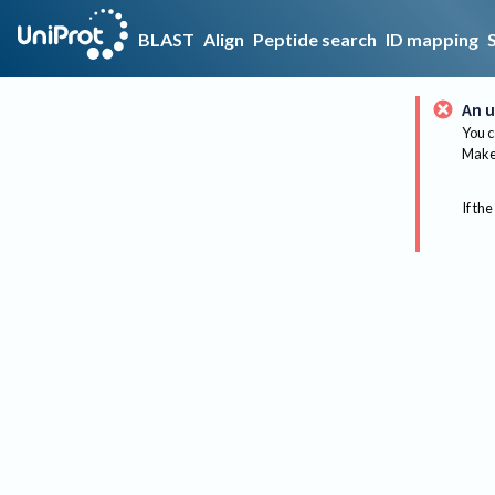
BLAST
Align
Peptide search
ID mapping
An u
You c
Make 
If the