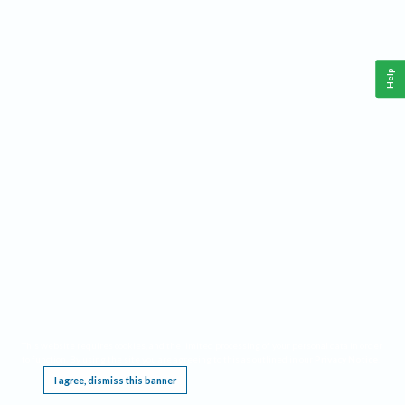
Help
This website requires cookies, and the limited processing of your personal data in order
to function. By using the site you are agreeing to this as outlined in our
Privacy Notice
.
I agree, dismiss this banner