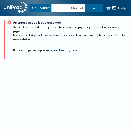
Help
UniProtKB
Search
Advanced
An unexpected issue occurred
You can try to reload the page, use the rest of this page, or go back to the previous
page.
Make sure that
your browser is up to date
as older versions might not work with the
new website.
If the error persists, please
report this bug here
.