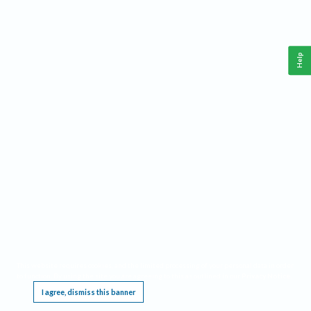
Help
This website requires cookies, and the limited processing of your personal data in order
to function. By using the site you are agreeing to this as outlined in our
Privacy Notice
.
I agree, dismiss this banner