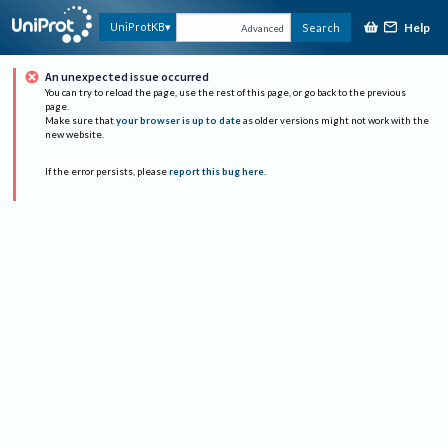
Help
UniProtKB
Search
Advanced
An unexpected issue occurred
You can try to reload the page, use the rest of this page, or go back to the previous
page.
Make sure that
your browser is up to date
as older versions might not work with the
new website.
If the error persists, please
report this bug here
.