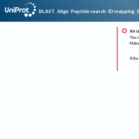
BLAST
Align
Peptide search
ID mapping
An u
You c
Make 
If the