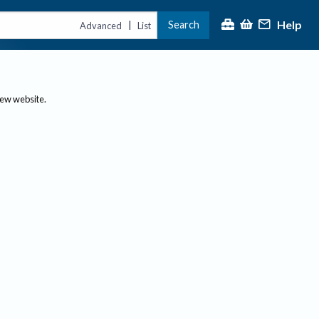
Help
Search
|
Advanced
List
new website.