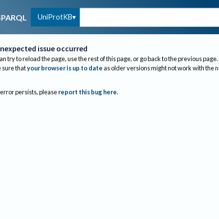
UniProtKB
SPARQL
nexpected issue occurred
an try to reload the page, use the rest of this page, or go back to the previous page.
sure that
your browser is up to date
as older versions might not work with the 
 error persists, please
report this bug here
.