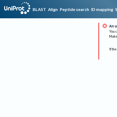
BLAST
Align
Peptide search
ID mapping
An u
You c
Make 
If the