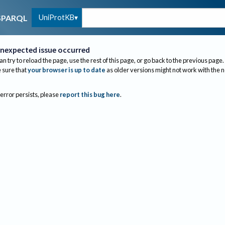
UniProtKB
SPARQL
nexpected issue occurred
an try to reload the page, use the rest of this page, or go back to the previous page.
sure that
your browser is up to date
as older versions might not work with the 
 error persists, please
report this bug here
.