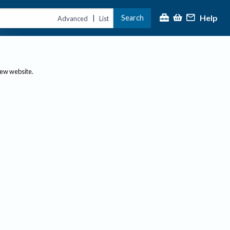
Help
Search
|
Advanced
List
new website.