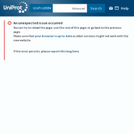
Help
UniProtKB
Search
Advanced
An unexpected issue occurred
You can try to reload the page, use the rest of this page, or go back to the previous
page.
Make sure that
your browser is up to date
as older versions might not work with the
new website.
If the error persists, please
report this bug here
.