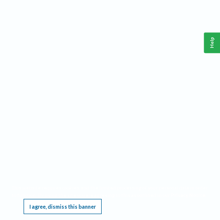
Help
This website requires cookies, and the limited processing of your personal data in order
to function. By using the site you are agreeing to this as outlined in our
Privacy Notice
.
I agree, dismiss this banner