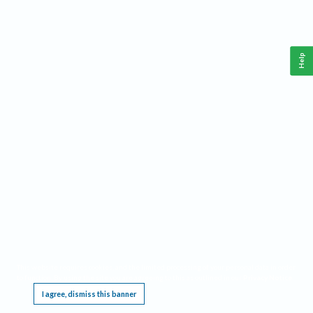
Help
This website requires cookies, and the limited processing of your personal data in order
to function. By using the site you are agreeing to this as outlined in our
Privacy Notice
.
I agree, dismiss this banner