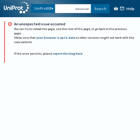
Help
UniProtKB
Search
Advanced
An unexpected issue occurred
You can try to reload the page, use the rest of this page, or go back to the previous
page.
Make sure that
your browser is up to date
as older versions might not work with the
new website.
If the error persists, please
report this bug here
.