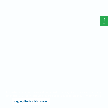
Help
This website requires cookies, and the limited processing of your personal data in order
to function. By using the site you are agreeing to this as outlined in our
Privacy Notice
.
I agree, dismiss this banner