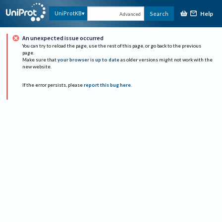
Help
UniProtKB
Search
Advanced
An unexpected issue occurred
You can try to reload the page, use the rest of this page, or go back to the previous
page.
Make sure that
your browser is up to date
as older versions might not work with the
new website.
If the error persists, please
report this bug here
.