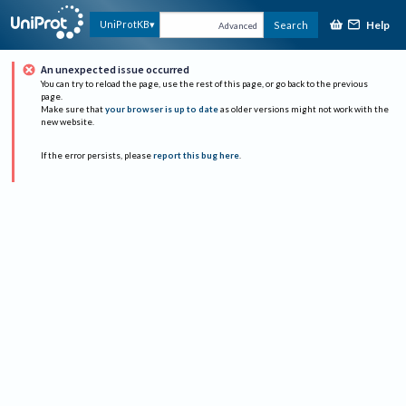
Help
UniProtKB
Search
Advanced
An unexpected issue occurred
You can try to reload the page, use the rest of this page, or go back to the previous
page.
Make sure that
your browser is up to date
as older versions might not work with the
new website.
If the error persists, please
report this bug here
.