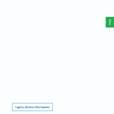
Help
This website requires cookies, and the limited processing of your personal data in order
to function. By using the site you are agreeing to this as outlined in our
Privacy Notice
.
I agree, dismiss this banner