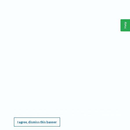
Help
This website requires cookies, and the limited processing of your personal data in order
to function. By using the site you are agreeing to this as outlined in our
Privacy Notice
.
I agree, dismiss this banner