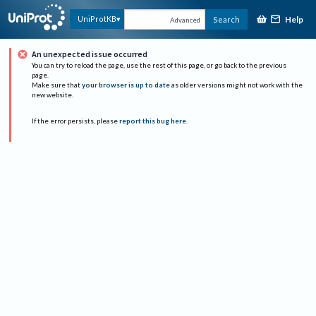
Help
UniProtKB
Search
Advanced
An unexpected issue occurred
You can try to reload the page, use the rest of this page, or go back to the previous
page.
Make sure that
your browser is up to date
as older versions might not work with the
new website.
If the error persists, please
report this bug here
.