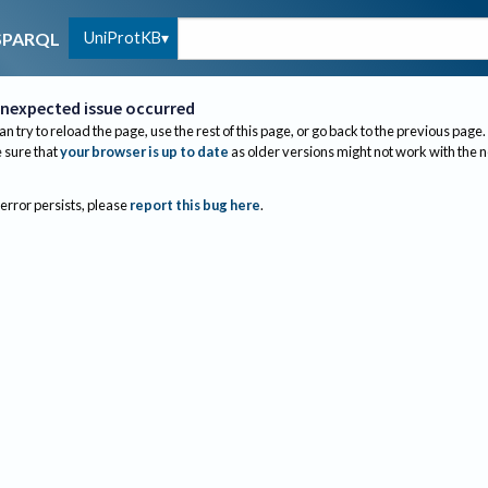
UniProtKB
SPARQL
nexpected issue occurred
an try to reload the page, use the rest of this page, or go back to the previous page.
sure that
your browser is up to date
as older versions might not work with the 
 error persists, please
report this bug here
.