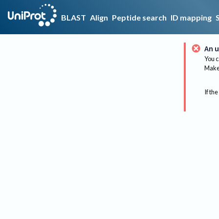
BLAST
Align
Peptide search
ID mapping
An u
You c
Make 
If the