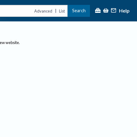
Help
Search
|
Advanced
List
new website.