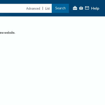
Help
Search
|
Advanced
List
new website.