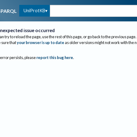
UniProtKB
SPARQL
nexpected issue occurred
an try to reload the page, use the rest of this page, or go back to the previous page.
sure that
your browser is up to date
as older versions might not work with the 
 error persists, please
report this bug here
.