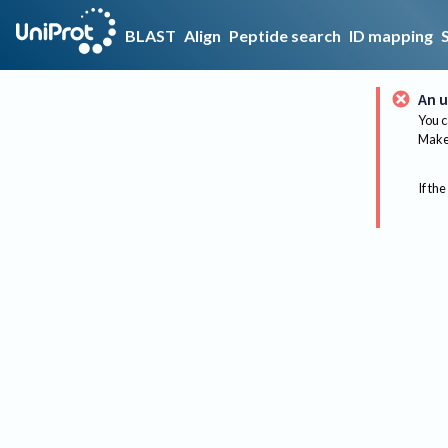
BLAST
Align
Peptide search
ID mapping
An u
You c
Make 
If the