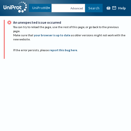
Help
UniProtKB
Search
Advanced
An unexpected issue occurred
You can try to reload the page, use the rest of this page, or go back to the previous
page.
Make sure that
your browser is up to date
as older versions might not work with the
new website.
If the error persists, please
report this bug here
.