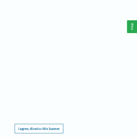
Help
This website requires cookies, and the limited processing of your personal data in order
to function. By using the site you are agreeing to this as outlined in our
Privacy Notice
.
I agree, dismiss this banner