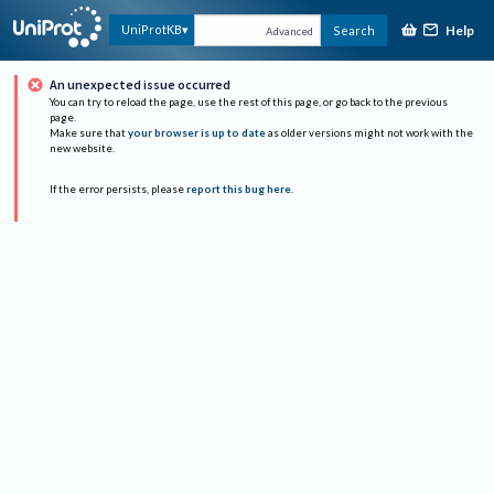
Help
UniProtKB
Search
Advanced
An unexpected issue occurred
You can try to reload the page, use the rest of this page, or go back to the previous
page.
Make sure that
your browser is up to date
as older versions might not work with the
new website.
If the error persists, please
report this bug here
.