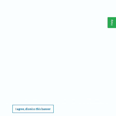
Help
This website requires cookies, and the limited processing of your personal data in order
to function. By using the site you are agreeing to this as outlined in our
Privacy Notice
.
I agree, dismiss this banner