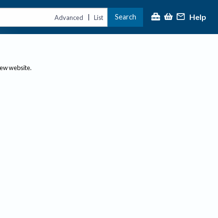
Help
Search
|
Advanced
List
new website.