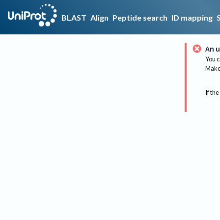
BLAST
Align
Peptide search
ID mapping
An u
You c
Make 
If the