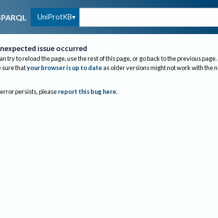
UniProtKB
SPARQL
nexpected issue occurred
an try to reload the page, use the rest of this page, or go back to the previous page.
sure that
your browser is up to date
as older versions might not work with the 
 error persists, please
report this bug here
.