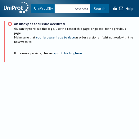
Help
UniProtKB
Search
Advanced
An unexpected issue occurred
You can try to reload the page, use the rest of this page, or go back to the previous
page.
Make sure that
your browser is up to date
as older versions might not work with the
new website.
If the error persists, please
report this bug here
.