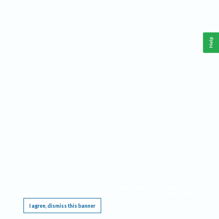
Help
This website requires cookies, and the limited processing of your personal data in order
to function. By using the site you are agreeing to this as outlined in our
Privacy Notice
.
I agree, dismiss this banner