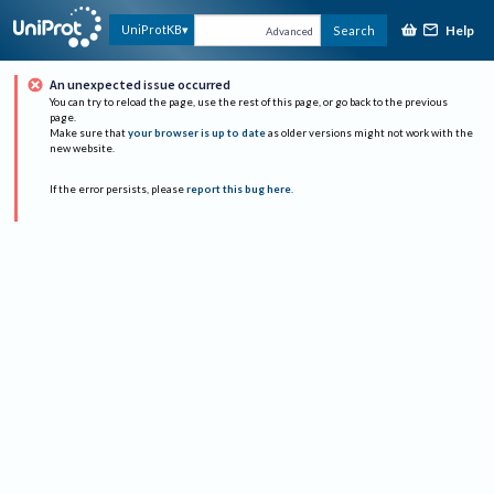
Help
UniProtKB
Search
Advanced
An unexpected issue occurred
You can try to reload the page, use the rest of this page, or go back to the previous
page.
Make sure that
your browser is up to date
as older versions might not work with the
new website.
If the error persists, please
report this bug here
.