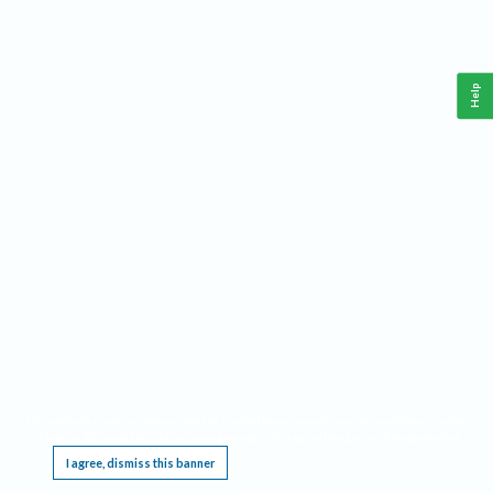
Help
This website requires cookies, and the limited processing of your personal data in order
to function. By using the site you are agreeing to this as outlined in our
Privacy Notice
.
I agree, dismiss this banner