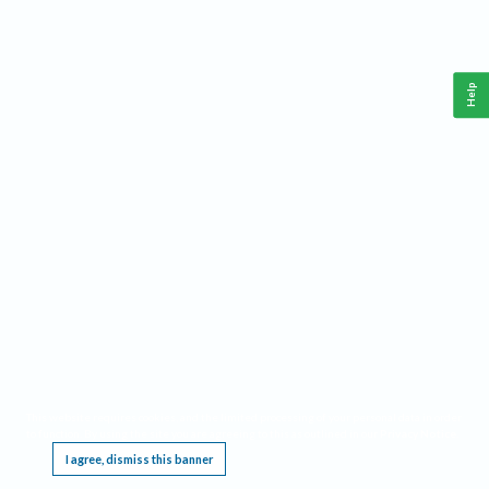
Help
This website requires cookies, and the limited processing of your personal data in order
to function. By using the site you are agreeing to this as outlined in our
Privacy Notice
.
I agree, dismiss this banner