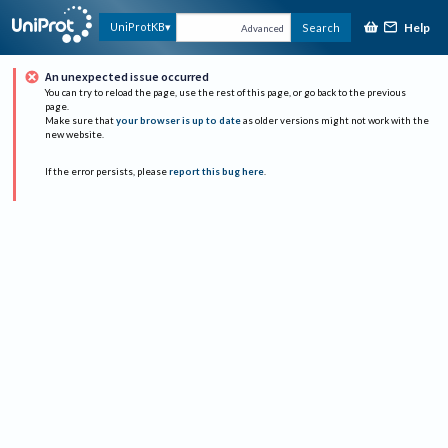
Help
UniProtKB
Search
Advanced
An unexpected issue occurred
You can try to reload the page, use the rest of this page, or go back to the previous
page.
Make sure that
your browser is up to date
as older versions might not work with the
new website.
If the error persists, please
report this bug here
.