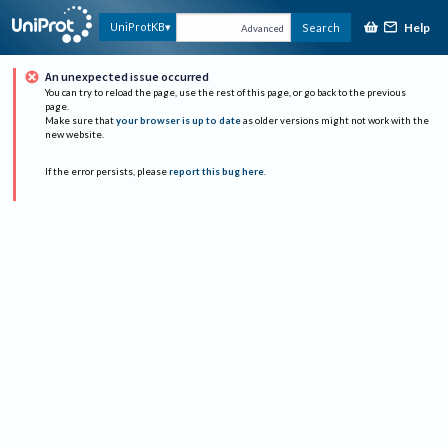
Help
UniProtKB
Search
Advanced
An unexpected issue occurred
You can try to reload the page, use the rest of this page, or go back to the previous
page.
Make sure that
your browser is up to date
as older versions might not work with the
new website.
If the error persists, please
report this bug here
.