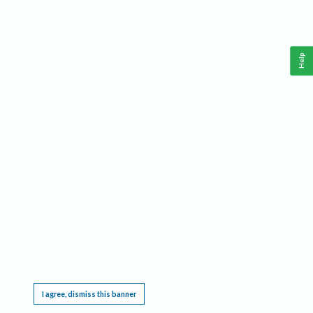
Help
This website requires cookies, and the limited processing of your personal data in order
to function. By using the site you are agreeing to this as outlined in our
Privacy Notice
.
I agree, dismiss this banner