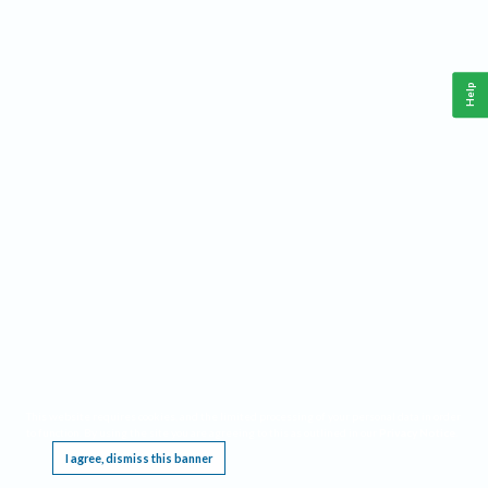
Help
This website requires cookies, and the limited processing of your personal data in order
to function. By using the site you are agreeing to this as outlined in our
Privacy Notice
.
I agree, dismiss this banner