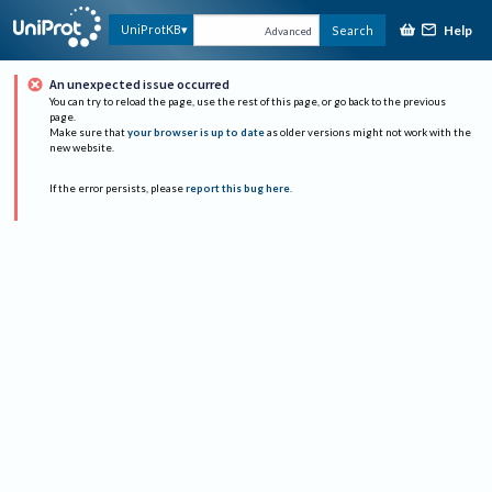
Help
UniProtKB
Search
Advanced
An unexpected issue occurred
You can try to reload the page, use the rest of this page, or go back to the previous
page.
Make sure that
your browser is up to date
as older versions might not work with the
new website.
If the error persists, please
report this bug here
.