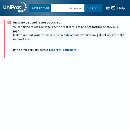
Help
UniProtKB
Search
Advanced
An unexpected issue occurred
You can try to reload the page, use the rest of this page, or go back to the previous
page.
Make sure that
your browser is up to date
as older versions might not work with the
new website.
If the error persists, please
report this bug here
.