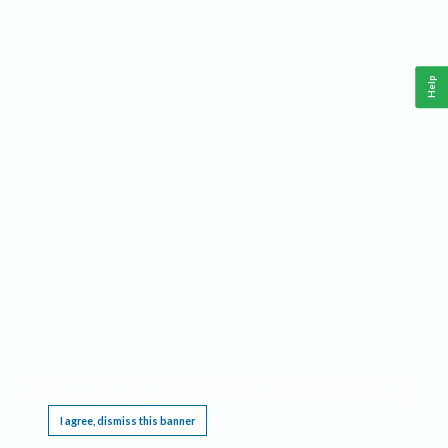
Help
This website requires cookies, and the limited processing of your personal data in order
to function. By using the site you are agreeing to this as outlined in our
Privacy Notice
.
I agree, dismiss this banner