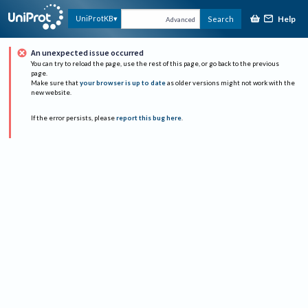
Help
UniProtKB
Search
Advanced
An unexpected issue occurred
You can try to reload the page, use the rest of this page, or go back to the previous
page.
Make sure that
your browser is up to date
as older versions might not work with the
new website.
If the error persists, please
report this bug here
.