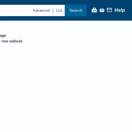
Help
Search
|
Advanced
List
page.
e new website.