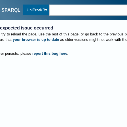
UniProtKB
SPARQL
expected issue occurred
try to reload the page, use the rest of this page, or go back to the previous 
re that
your browser is up to date
as older versions might not work with th
rror persists, please
report this bug here
.