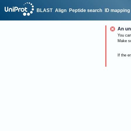
BLAST
Align
Peptide search
ID mapping
An un
You can 
Make su
If the e