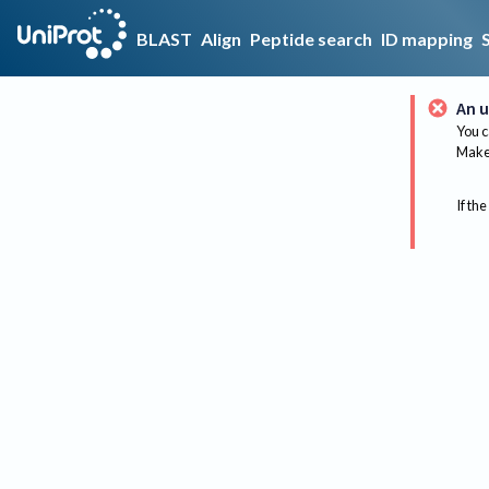
BLAST
Align
Peptide search
ID mapping
An u
You c
Make 
If the