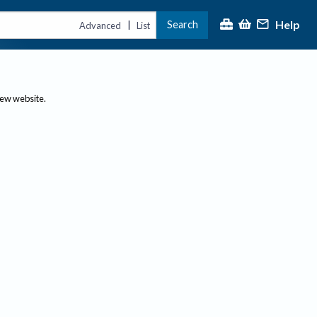
Help
Search
|
Advanced
List
new website.