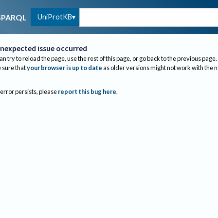
UniProtKB
SPARQL
nexpected issue occurred
an try to reload the page, use the rest of this page, or go back to the previous page.
sure that
your browser is up to date
as older versions might not work with the 
 error persists, please
report this bug here
.