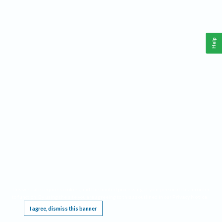
Help
This website requires cookies, and the limited processing of your personal data in order
to function. By using the site you are agreeing to this as outlined in our
Privacy Notice
.
I agree, dismiss this banner