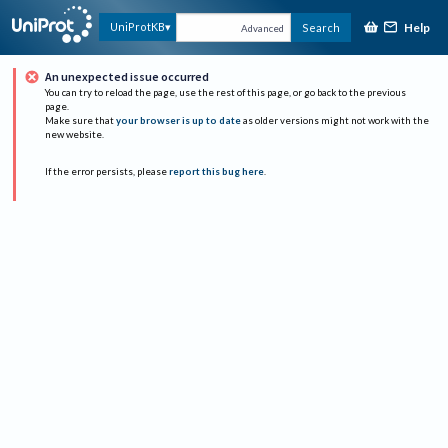
Help
UniProtKB
Search
Advanced
An unexpected issue occurred
You can try to reload the page, use the rest of this page, or go back to the previous
page.
Make sure that
your browser is up to date
as older versions might not work with the
new website.
If the error persists, please
report this bug here
.