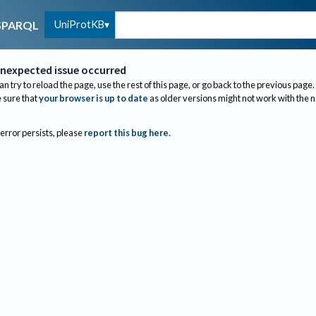
UniProtKB
SPARQL
nexpected issue occurred
an try to reload the page, use the rest of this page, or go back to the previous page.
sure that
your browser is up to date
as older versions might not work with the 
 error persists, please
report this bug here
.