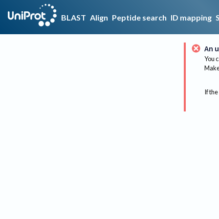
BLAST
Align
Peptide search
ID mapping
An u
You c
Make 
If the