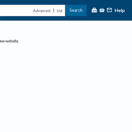
Help
Search
|
Advanced
List
new website.