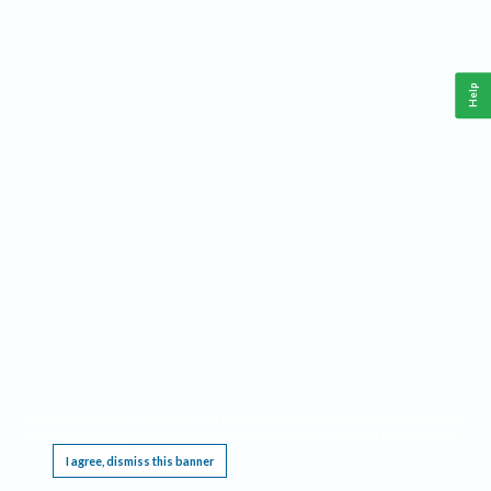
Help
This website requires cookies, and the limited processing of your personal data in order
to function. By using the site you are agreeing to this as outlined in our
Privacy Notice
.
I agree, dismiss this banner