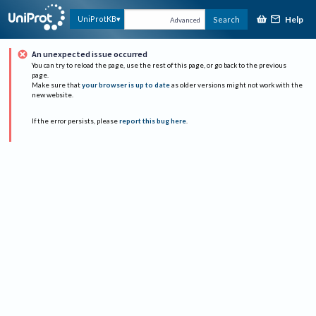
Help
UniProtKB
Search
Advanced
An unexpected issue occurred
You can try to reload the page, use the rest of this page, or go back to the previous
page.
Make sure that
your browser is up to date
as older versions might not work with the
new website.
If the error persists, please
report this bug here
.