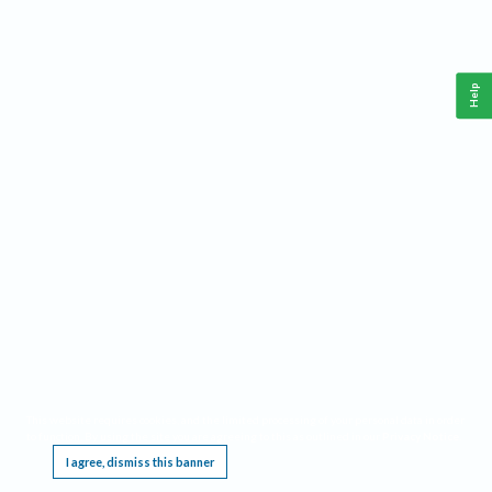
Help
This website requires cookies, and the limited processing of your personal data in order
to function. By using the site you are agreeing to this as outlined in our
Privacy Notice
.
I agree, dismiss this banner