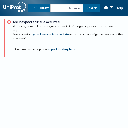
Help
UniProtKB
Search
Advanced
An unexpected issue occurred
You can try to reload the page, use the rest of this page, or go back to the previous
page.
Make sure that
your browser is up to date
as older versions might not work with the
new website.
If the error persists, please
report this bug here
.