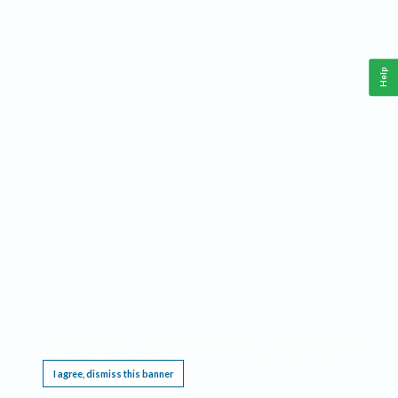
Help
This website requires cookies, and the limited processing of your personal data in order
to function. By using the site you are agreeing to this as outlined in our
Privacy Notice
.
I agree, dismiss this banner