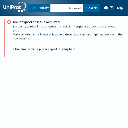
Help
UniProtKB
Search
Advanced
An unexpected issue occurred
You can try to reload the page, use the rest of this page, or go back to the previous
page.
Make sure that
your browser is up to date
as older versions might not work with the
new website.
If the error persists, please
report this bug here
.