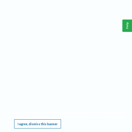
Help
This website requires cookies, and the limited processing of your personal data in order
to function. By using the site you are agreeing to this as outlined in our
Privacy Notice
.
I agree, dismiss this banner