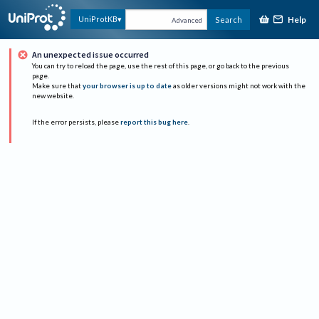
Help
UniProtKB
Search
Advanced
An unexpected issue occurred
You can try to reload the page, use the rest of this page, or go back to the previous
page.
Make sure that
your browser is up to date
as older versions might not work with the
new website.
If the error persists, please
report this bug here
.