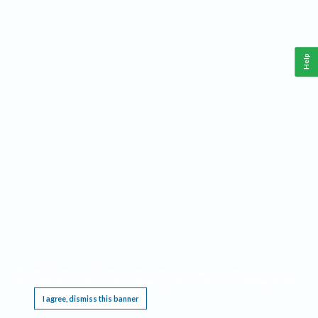
Help
This website requires cookies, and the limited processing of your personal data in order
to function. By using the site you are agreeing to this as outlined in our
Privacy Notice
.
I agree, dismiss this banner