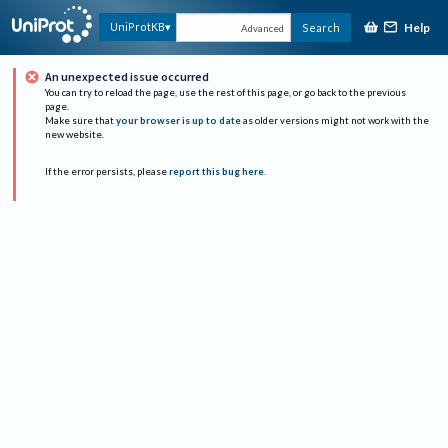
Help
UniProtKB
Search
Advanced
An unexpected issue occurred
You can try to reload the page, use the rest of this page, or go back to the previous
page.
Make sure that
your browser is up to date
as older versions might not work with the
new website.
If the error persists, please
report this bug here
.