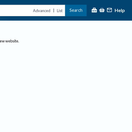
Help
Search
|
Advanced
List
new website.