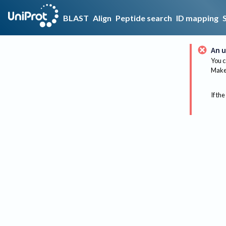
BLAST
Align
Peptide search
ID mapping
An u
You c
Make 
If the