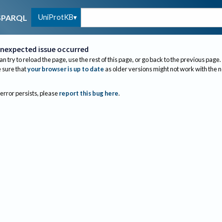
UniProtKB
SPARQL
nexpected issue occurred
an try to reload the page, use the rest of this page, or go back to the previous page.
sure that
your browser is up to date
as older versions might not work with the 
 error persists, please
report this bug here
.