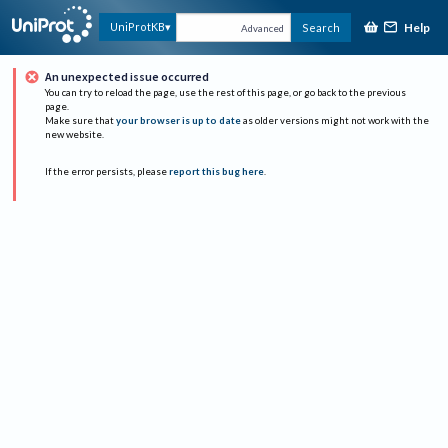
Help
UniProtKB
Search
Advanced
An unexpected issue occurred
You can try to reload the page, use the rest of this page, or go back to the previous
page.
Make sure that
your browser is up to date
as older versions might not work with the
new website.
If the error persists, please
report this bug here
.