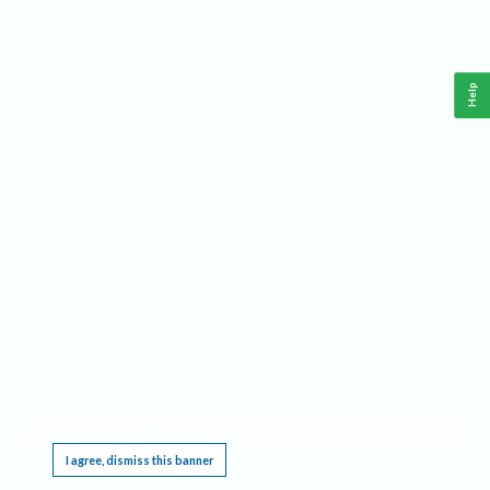
Help
This website requires cookies, and the limited processing of your personal data in order
to function. By using the site you are agreeing to this as outlined in our
Privacy Notice
.
I agree, dismiss this banner