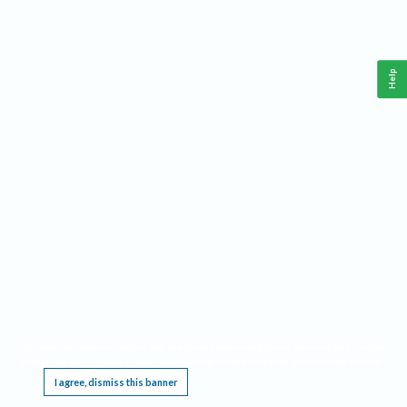
Help
This website requires cookies, and the limited processing of your personal data in order
to function. By using the site you are agreeing to this as outlined in our
Privacy Notice
.
I agree, dismiss this banner