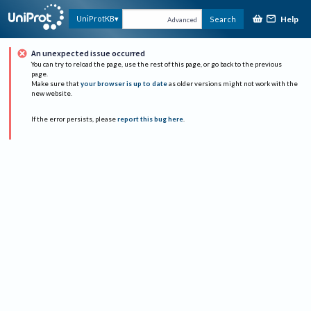
Help
UniProtKB
Search
Advanced
An unexpected issue occurred
You can try to reload the page, use the rest of this page, or go back to the previous
page.
Make sure that
your browser is up to date
as older versions might not work with the
new website.
If the error persists, please
report this bug here
.