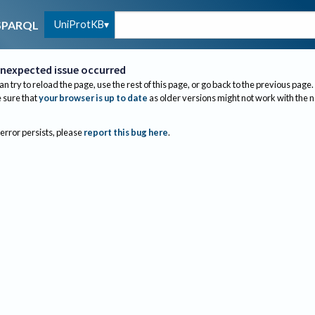
UniProtKB
SPARQL
nexpected issue occurred
an try to reload the page, use the rest of this page, or go back to the previous page.
sure that
your browser is up to date
as older versions might not work with the 
 error persists, please
report this bug here
.