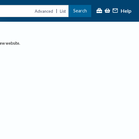
Help
Search
|
Advanced
List
new website.