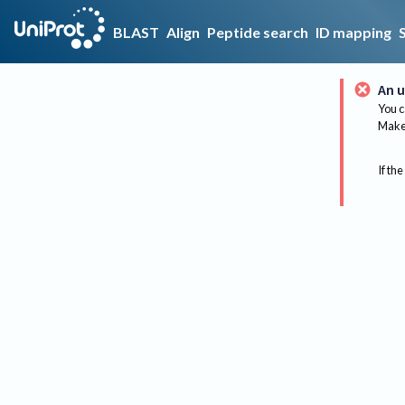
BLAST
Align
Peptide search
ID mapping
An u
You c
Make 
If the