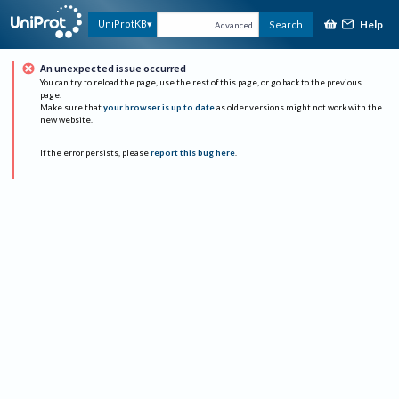
Help
UniProtKB
Search
Advanced
An unexpected issue occurred
You can try to reload the page, use the rest of this page, or go back to the previous
page.
Make sure that
your browser is up to date
as older versions might not work with the
new website.
If the error persists, please
report this bug here
.