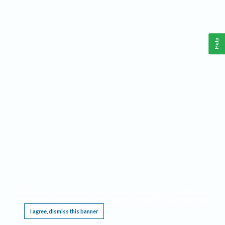
Help
This website requires cookies, and the limited processing of your personal data in order
to function. By using the site you are agreeing to this as outlined in our
Privacy Notice
.
I agree, dismiss this banner