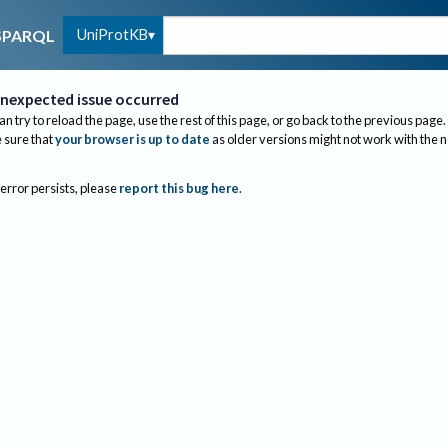
UniProtKB
SPARQL
nexpected issue occurred
an try to reload the page, use the rest of this page, or go back to the previous page.
sure that
your browser is up to date
as older versions might not work with the 
 error persists, please
report this bug here
.