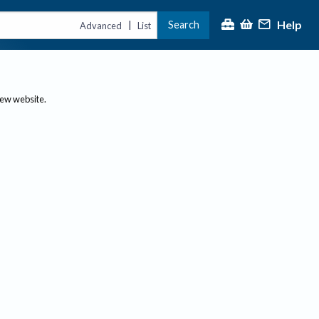
Help
Search
|
Advanced
List
new website.