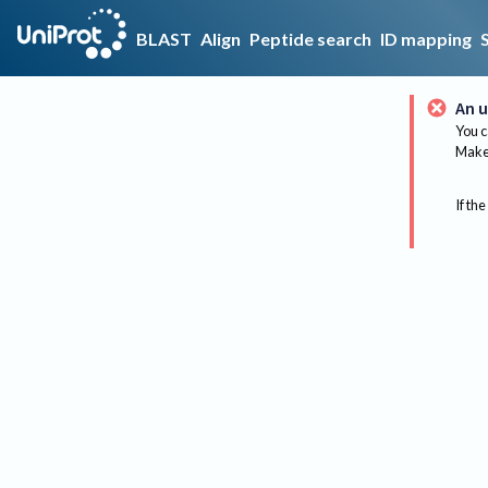
BLAST
Align
Peptide search
ID mapping
An u
You c
Make 
If the