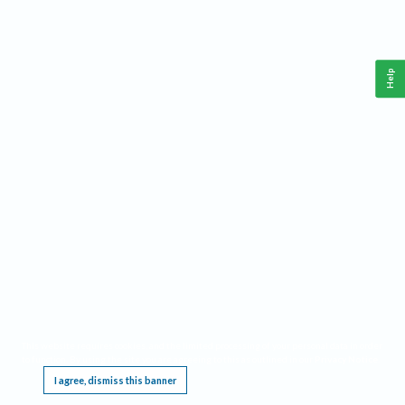
Help
This website requires cookies, and the limited processing of your personal data in order
to function. By using the site you are agreeing to this as outlined in our
Privacy Notice
.
I agree, dismiss this banner