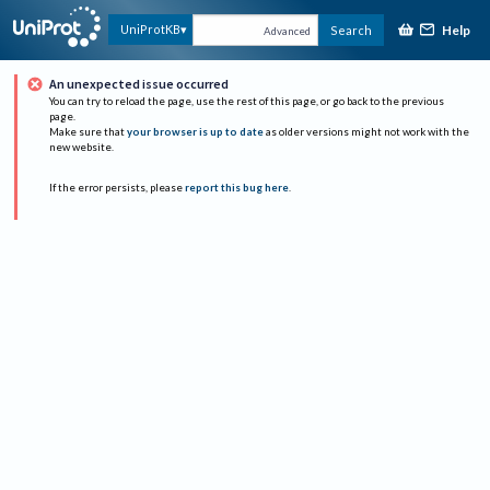
Help
UniProtKB
Search
Advanced
An unexpected issue occurred
You can try to reload the page, use the rest of this page, or go back to the previous
page.
Make sure that
your browser is up to date
as older versions might not work with the
new website.
If the error persists, please
report this bug here
.