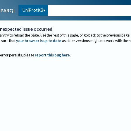
UniProtKB
SPARQL
nexpected issue occurred
an try to reload the page, use the rest of this page, or go back to the previous page.
sure that
your browser is up to date
as older versions might not work with the 
 error persists, please
report this bug here
.