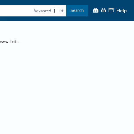
Help
Search
|
Advanced
List
new website.