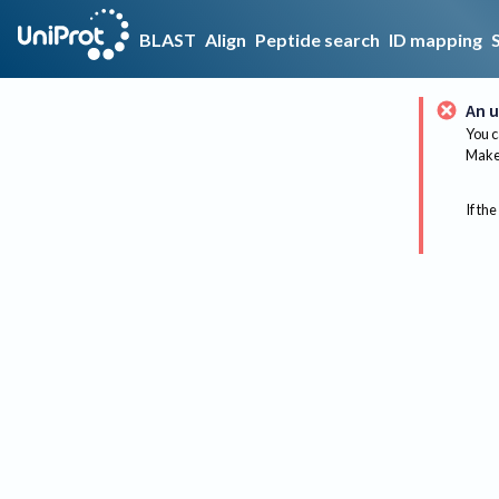
BLAST
Align
Peptide search
ID mapping
An u
You c
Make 
If the