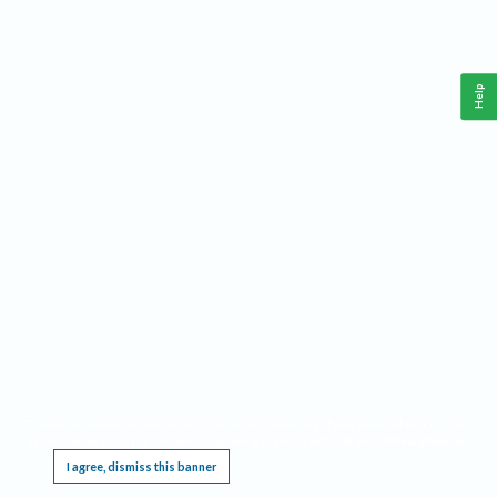
Help
This website requires cookies, and the limited processing of your personal data in order
to function. By using the site you are agreeing to this as outlined in our
Privacy Notice
.
I agree, dismiss this banner