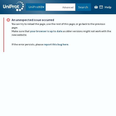
Help
UniProtKB
Search
Advanced
An unexpected issue occurred
You can try to reload the page, use the rest of this page, or go back to the previous
page.
Make sure that
your browser is up to date
as older versions might not work with the
new website.
If the error persists, please
report this bug here
.