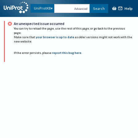
Help
UniProtKB
Search
Advanced
An unexpected issue occurred
You can try to reload the page, use the rest of this page, or go back to the previous
page.
Make sure that
your browser is up to date
as older versions might not work with the
new website.
If the error persists, please
report this bug here
.