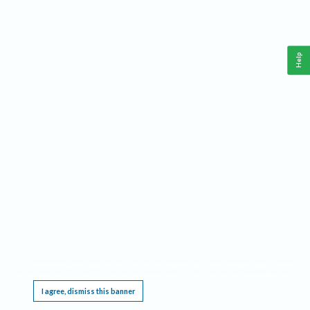
Help
This website requires cookies, and the limited processing of your personal data in order
to function. By using the site you are agreeing to this as outlined in our
Privacy Notice
.
I agree, dismiss this banner