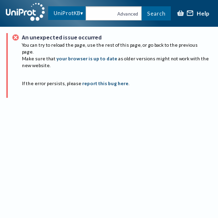
Help
UniProtKB
Search
Advanced
An unexpected issue occurred
You can try to reload the page, use the rest of this page, or go back to the previous
page.
Make sure that
your browser is up to date
as older versions might not work with the
new website.
If the error persists, please
report this bug here
.