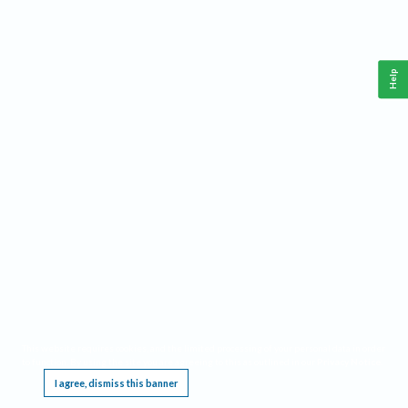
Help
This website requires cookies, and the limited processing of your personal data in order
to function. By using the site you are agreeing to this as outlined in our
Privacy Notice
.
I agree, dismiss this banner