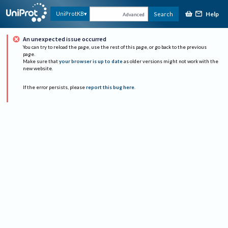
Help
UniProtKB
Search
Advanced
An unexpected issue occurred
You can try to reload the page, use the rest of this page, or go back to the previous
page.
Make sure that
your browser is up to date
as older versions might not work with the
new website.
If the error persists, please
report this bug here
.