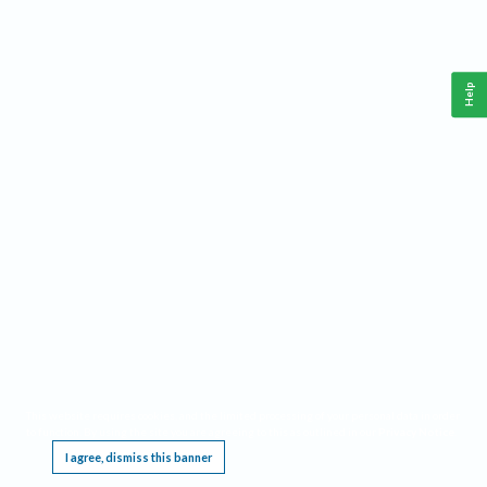
Help
This website requires cookies, and the limited processing of your personal data in order
to function. By using the site you are agreeing to this as outlined in our
Privacy Notice
.
I agree, dismiss this banner