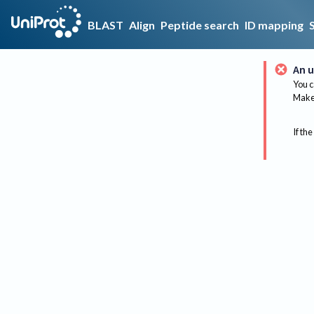
BLAST
Align
Peptide search
ID mapping
An u
You c
Make 
If the