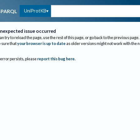
UniProtKB
SPARQL
nexpected issue occurred
an try to reload the page, use the rest of this page, or go back to the previous page.
sure that
your browser is up to date
as older versions might not work with the 
 error persists, please
report this bug here
.