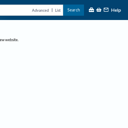
Help
Search
|
Advanced
List
new website.